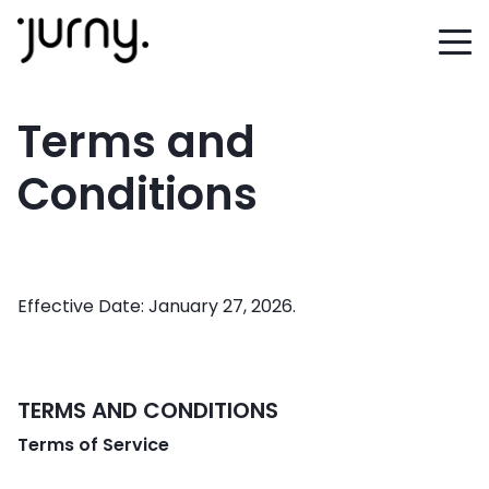
Terms and
Conditions
Effective Date: January 27, 2026.
TERMS AND CONDITIONS
Terms of Service