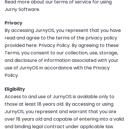
Read more about our terms of service for using
Jurny Software.
Privacy
By accessing JurnyOS, you represent that you have
read and agree to the terms of the privacy policy
provided here: Privacy Policy. By agreeing to these
Terms, you consent to our collection, use, storage,
and disclosure of information associated with your
use of JurnyOS in accordance with the Privacy
Policy.
Eligibility
Access to and use of JurnyOS is available only to
those at least 18 years old. By accessing or using
JurnyOS, you represent and warrant that you are
over 18 years old and capable of entering into a valid
and binding legal contract under applicable law.