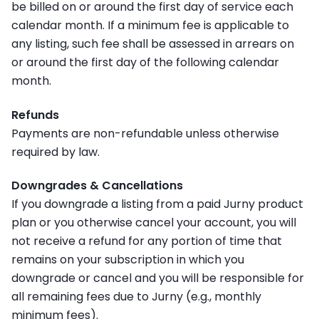
be billed on or around the first day of service each
calendar month. If a minimum fee is applicable to
any listing, such fee shall be assessed in arrears on
or around the first day of the following calendar
month.
Refunds
Payments are non-refundable unless otherwise
required by law.
Downgrades & Cancellations
If you downgrade a listing from a paid Jurny product
plan or you otherwise cancel your account, you will
not receive a refund for any portion of time that
remains on your subscription in which you
downgrade or cancel and you will be responsible for
all remaining fees due to Jurny (e.g., monthly
minimum fees).