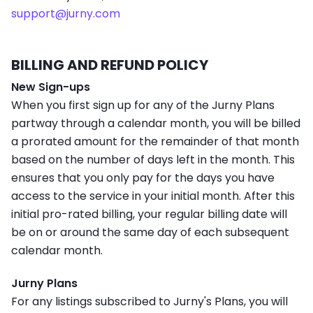
support@jurny.com
BILLING AND REFUND POLICY
New Sign-ups
When you first sign up for any of the Jurny Plans
partway through a calendar month, you will be billed
a prorated amount for the remainder of that month
based on the number of days left in the month. This
ensures that you only pay for the days you have
access to the service in your initial month. After this
initial pro-rated billing, your regular billing date will
be on or around the same day of each subsequent
calendar month.
Jurny Plans
For any listings subscribed to Jurny's Plans, you will