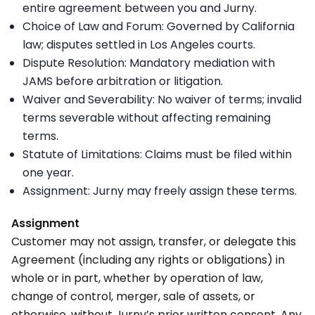
entire agreement between you and Jurny.
Choice of Law and Forum: Governed by California
law; disputes settled in Los Angeles courts.
Dispute Resolution: Mandatory mediation with
JAMS before arbitration or litigation.
Waiver and Severability: No waiver of terms; invalid
terms severable without affecting remaining
terms.
Statute of Limitations: Claims must be filed within
one year.
Assignment: Jurny may freely assign these terms.
Assignment
Customer may not assign, transfer, or delegate this
Agreement (including any rights or obligations) in
whole or in part, whether by operation of law,
change of control, merger, sale of assets, or
otherwise, without Jurny’s prior written consent. Any