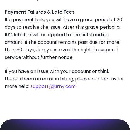
Payment Failures & Late Fees
If a payment fails, you will have a grace period of 20
days to resolve the issue. After this grace period, a
10% late fee will be applied to the outstanding
amount. If the account remains past due for more
than 60 days, Jurny reserves the right to suspend
service without further notice.
If you have an issue with your account or think
there’s been an error in billing, please contact us for
more help:
support@jurny.com