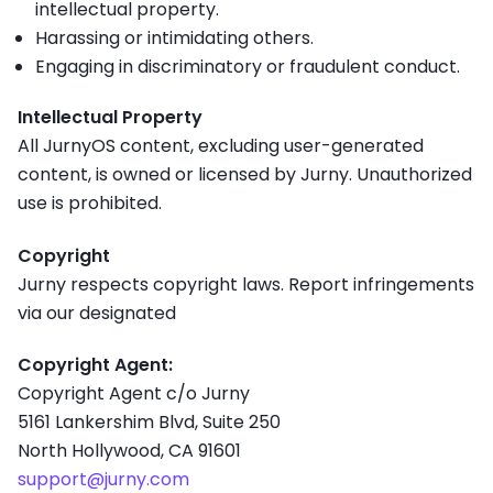
intellectual property.
Harassing or intimidating others.
Engaging in discriminatory or fraudulent conduct.
Intellectual Property
All JurnyOS content, excluding user-generated
content, is owned or licensed by Jurny. Unauthorized
use is prohibited.
Copyright
Jurny respects copyright laws. Report infringements
via our designated
Copyright Agent:
Copyright Agent c/o Jurny
5161 Lankershim Blvd, Suite 250
North Hollywood, CA 91601
support@jurny.com