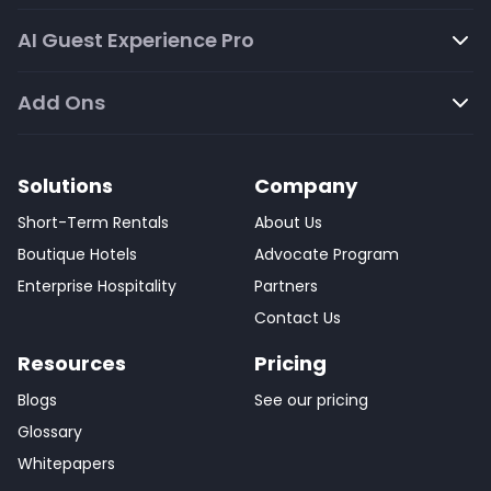
AI Guest Experience Pro
Add Ons
Solutions
Company
Short-Term Rentals
About Us
Boutique Hotels
Advocate Program
Enterprise Hospitality
Partners
Contact Us
Resources
Pricing
Blogs
See our pricing
Glossary
Whitepapers