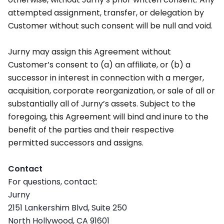
attempted assignment, transfer, or delegation by
Customer without such consent will be null and void.
Jurny may assign this Agreement without
Customer’s consent to (a) an affiliate, or (b) a
successor in interest in connection with a merger,
acquisition, corporate reorganization, or sale of all or
substantially all of Jurny’s assets. Subject to the
foregoing, this Agreement will bind and inure to the
benefit of the parties and their respective
permitted successors and assigns.
Contact
For questions, contact:
Jurny
2151 Lankershim Blvd, Suite 250
North Hollywood, CA 91601