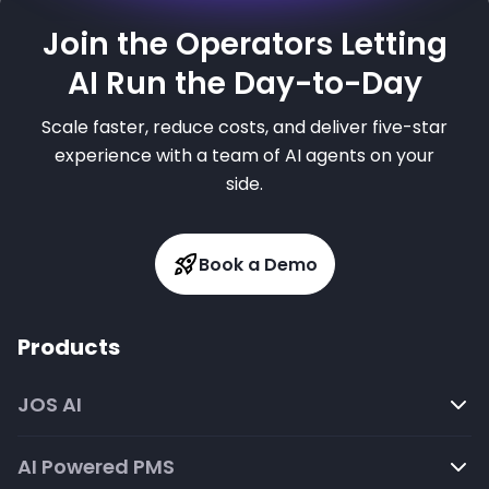
Join the Operators Letting
AI Run the Day-to-Day
Scale faster, reduce costs, and deliver five-star
experience with a team of AI agents on your
side.
Book a Demo
Products
JOS AI
AI Powered PMS