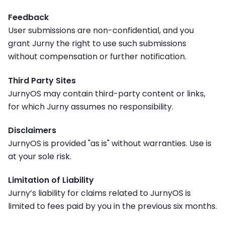
Feedback
User submissions are non-confidential, and you
grant Jurny the right to use such submissions
without compensation or further notification.
Third Party Sites
JurnyOS may contain third-party content or links,
for which Jurny assumes no responsibility.
Disclaimers
JurnyOS is provided "as is" without warranties. Use is
at your sole risk.
Limitation of Liability
Jurny’s liability for claims related to JurnyOS is
limited to fees paid by you in the previous six months.