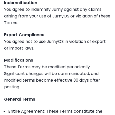
Indemnification
You agree to indemnify Jurny against any claims
arising from your use of JurnyOS or violation of these
Terms.
Export Compliance
You agree not to use JurnyOS in violation of export
or import laws.
Modifications
These Terms may be modified periodically.
Significant changes will be communicated, and
modified terms become effective 30 days after
posting.
General Terms
Entire Agreement: These Terms constitute the