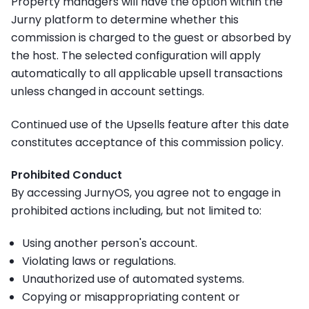
Property managers will have the option within the
Jurny platform to determine whether this
commission is charged to the
guest or absorbed by
the host
. The selected configuration will apply
automatically to all applicable upsell transactions
unless changed in account settings.
Continued use of the Upsells feature after this date
constitutes acceptance of this commission policy.
Prohibited Conduct
By accessing JurnyOS, you agree not to engage in
prohibited actions including, but not limited to:
Using another person's account.
Violating laws or regulations.
Unauthorized use of automated systems.
Copying or misappropriating content or