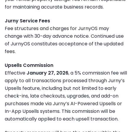
for maintaining accurate business records.
Jurny Service Fees
Fee structures and charges for JurnyOS may
change with 30-day advance notice. Continued use
of JurnyOS constitutes acceptance of the updated
fees.
Upsells Commission
Effective
January 27, 2026
, a
5% commission fee will
apply to all transactions processed through Jurny’s
Upsells feature
, including but not limited to early
check-ins, late checkouts, upgrades, and add-on
purchases made via Jurny’s AI-Powered Upsells or
In-App Upsells systems. This commission will be
automatically applied to each upsell transaction.