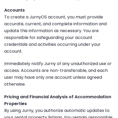
Accounts
To create a JurnyOS account, you must provide
accurate, current, and complete information and
update this information as necessary. You are
responsible for safeguarding your account
credentials and activities occurring under your
account.
Immediately notify Jurny of any unauthorized use or
access. Accounts are non-transferable, and each
user may have only one account unless agreed
otherwise.
Pricing and Financial Analysis of Accommodation
Properties
By using Jurny, you authorize automatic updates to
your rental property listings. You remain responsible